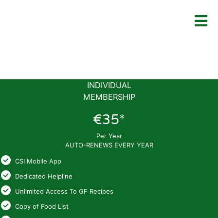
INDIVIDUAL
MEMBERSHIP
€35*
Per Year
AUTO-RENEWS EVERY YEAR
CSI Mobile App
Dedicated Helpline
Unlimited Access To GF Recipes
Copy of Food List