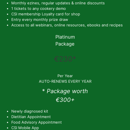
Monthly ezines, regular updates & online discounts
1 tickets to any cookery demo
CSI membership Loyalty card for shop
Entry every monthly prize draw
Access to all webinars, online resources, ebooks and recipes
Platinum
Package
€230*
Per Year
AUTO-RENEWS EVERY YEAR
*
Package worth
€300+
Newly diagnosed kit
Dietitian Appointment
Food Advisory Appointment
CSI Mobile App