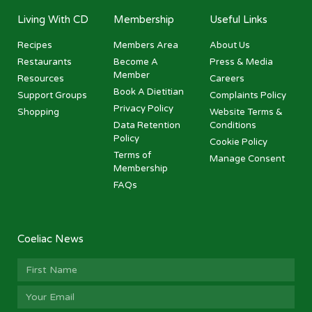
Living With CD
Membership
Useful Links
Recipes
Members Area
About Us
Restaurants
Become A
Press & Media
Member
Resources
Careers
Book A Dietitian
Support Groups
Complaints Policy
Privacy Policy
Shopping
Website Terms &
Data Retention
Conditions
Policy
Cookie Policy
Terms of
Manage Consent
Membership
FAQs
Coeliac News