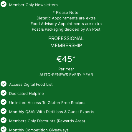
Member Only Newsletters
* Please Note:
Dietetic Appointments are extra
Food Advisory Appointments are extra
Post & Packaging decided by An Post
PROFESSIONAL
MEMBERSHIP
€45*
Per Year
AUTO-RENEWS EVERY YEAR
Access Digital Food List
Dedicated Helpline
Unlimited Access To Gluten Free Recipes
Monthly Q&A’s With Dietitians & Guest Experts
Members Only Discounts (Rewards Area)
Monthly Competition Giveaways