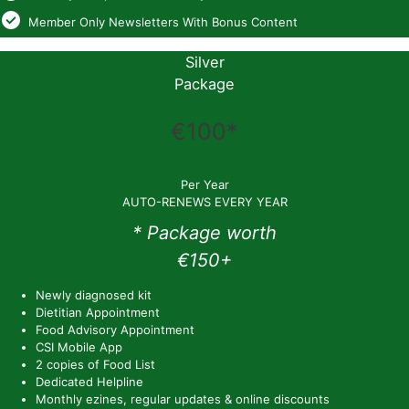
Member Only Newsletters With Bonus Content
Silver
Package
€100*
Per Year
AUTO-RENEWS EVERY YEAR
* Package worth
€150+
Newly diagnosed kit
Dietitian Appointment
Food Advisory Appointment
CSI Mobile App
2 copies of Food List
Dedicated Helpline
Monthly ezines, regular updates & online discounts