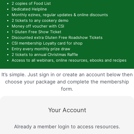
2 copies of Food List
Dedicated Helpline
Monthly ezines, regular updates & online discounts
2 tickets to any cookery demo
Money off voucher with CSI
1 Gluten Free Show Ticket
Discounted extra Gluten Free Roadshow Tickets
CSI membership Loyalty card for shop
Entry every monthly prize draw
2 tickets to annual Christmas Raffle
Access to all webinars, online resources, ebooks and recipes
It’s simple. Just sign in or create an account below then
choose your package and complete the membership
form.
Your Account
Already a member login to access resources.