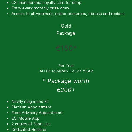
CSI membership Loyalty card for shop
Entry every monthly prize draw
Access to all webinars, online resources, ebooks and recipes
Gold
Package
€150*
Per Year
AUTO-RENEWS EVERY YEAR
*
Package worth
€200+
Newly diagnosed kit
Dietitian Appointment
Food Advisory Appointment
CSI Mobile App
2 copies of Food List
Dedicated Helpline