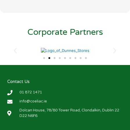
Corporate Partners
Contact Us
01 872 1471
info@coeliac.ie
Dolcan House, 78/80 Tower Road, Clondalkin, Dublin 22
D22 N6F6