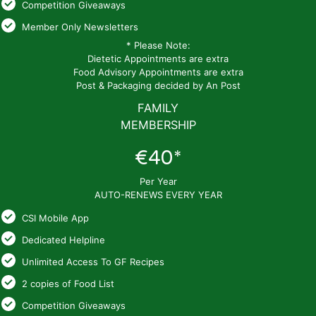
Competition Giveaways
Member Only Newsletters
* Please Note:
Dietetic Appointments are extra
Food Advisory Appointments are extra
Post & Packaging decided by An Post
FAMILY
MEMBERSHIP
€40*
Per Year
AUTO-RENEWS EVERY YEAR
CSI Mobile App
Dedicated Helpline
Unlimited Access To GF Recipes
2 copies of Food List
Competition Giveaways