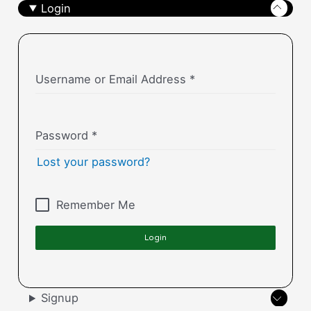
Login
Username or Email Address
*
Password
*
Lost your password?
Remember Me
Login
Signup