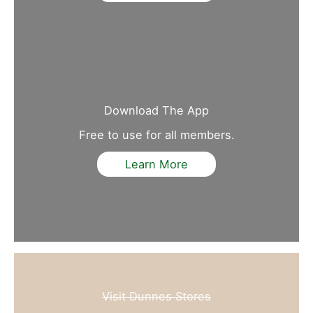
Download The App
Free to use for all members.
Learn More
Visit Dunnes Stores