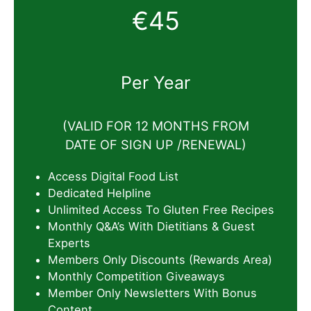
€45
Per Year
(VALID FOR 12 MONTHS FROM
DATE OF SIGN UP /RENEWAL)
Access Digital Food List
Dedicated Helpline
Unlimited Access To Gluten Free Recipes
Monthly Q&A’s With Dietitians & Guest
Experts
Members Only Discounts (Rewards Area)
Monthly Competition Giveaways
Member Only Newsletters With Bonus
Content