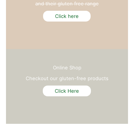
and their gluten free range
Click here
Online Shop
Checkout our gluten-free products
Click Here