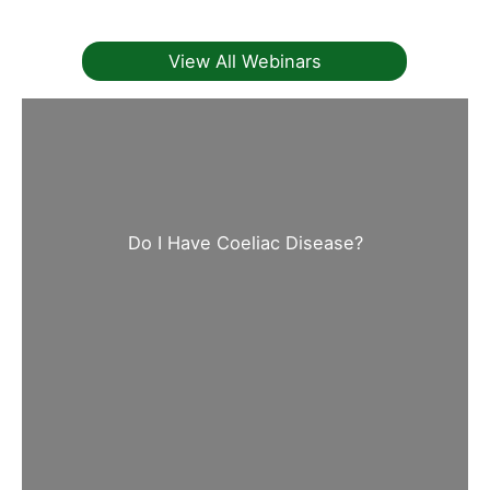
View All Webinars
Do I Have Coeliac Disease?