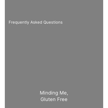
Frequently Asked Questions
Minding Me,
Gluten Free