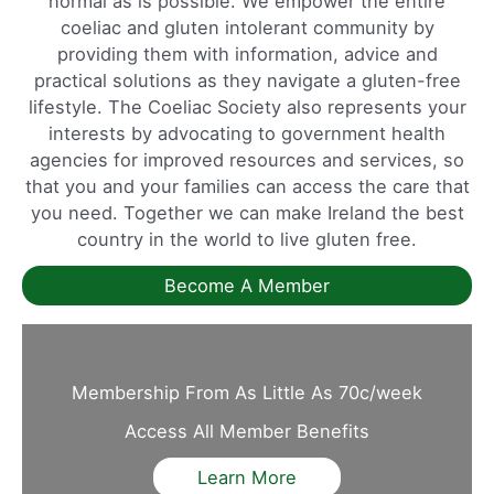
normal as is possible. We empower the entire
coeliac and gluten intolerant community by
providing them with information, advice and
practical solutions as they navigate a gluten-free
lifestyle. The Coeliac Society also represents your
interests by advocating to government health
agencies for improved resources and services, so
that you and your families can access the care that
you need. Together we can make Ireland the best
country in the world to live gluten free.
Become A Member
Membership From As Little As 70c/week
Access All Member Benefits
Learn More