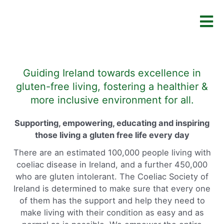
Guiding Ireland towards excellence in
gluten-free living, fostering a healthier &
more inclusive environment for all.
Supporting, empowering, educating and inspiring
those living a gluten free life every day
There are an estimated 100,000 people living with
coeliac disease in Ireland, and a further 450,000
who are gluten intolerant. The Coeliac Society of
Ireland is determined to make sure that every one
of them has the support and help they need to
make living with their condition as easy and as