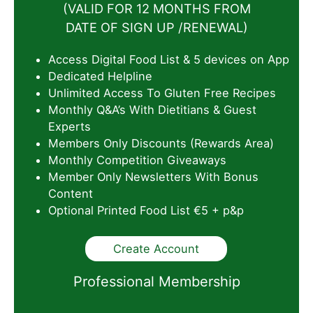
(VALID FOR 12 MONTHS FROM
DATE OF SIGN UP /RENEWAL)
Access Digital Food List & 5 devices on App
Dedicated Helpline
Unlimited Access To Gluten Free Recipes
Monthly Q&A’s With Dietitians & Guest
Experts
Members Only Discounts (Rewards Area)
Monthly Competition Giveaways
Member Only Newsletters With Bonus
Content
Optional Printed Food List €5 + p&p
Create Account
Professional Membership