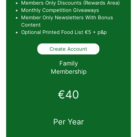
Members Only Discounts (Rewards Area)
Monthly Competition Giveaways
Member Only Newsletters With Bonus
Content
Optional Printed Food List €5 + p&p
Create Account
Family
Membership
€40
Per Year