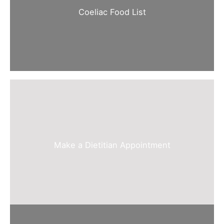
Coeliac Food List
Make a Dietitian Appointment