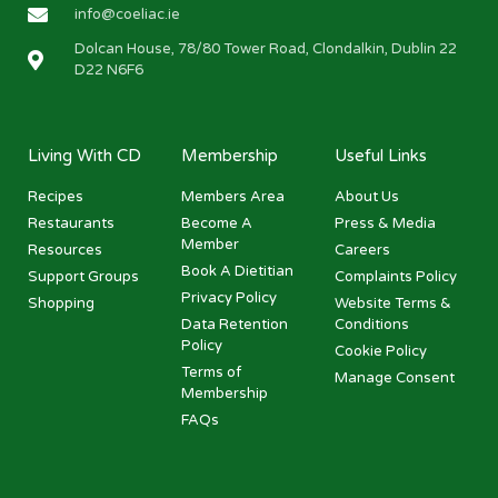
info@coeliac.ie
Dolcan House, 78/80 Tower Road, Clondalkin, Dublin 22
D22 N6F6
Living With CD
Membership
Useful Links
Recipes
Members Area
About Us
Restaurants
Become A
Press & Media
Member
Resources
Careers
Book A Dietitian
Support Groups
Complaints Policy
Privacy Policy
Shopping
Website Terms &
Data Retention
Conditions
Policy
Cookie Policy
Terms of
Manage Consent
Membership
FAQs