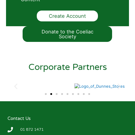
Create Account
Donate to the Coeliac
Society
Corporate Partners
Contact Us
01 872 1471