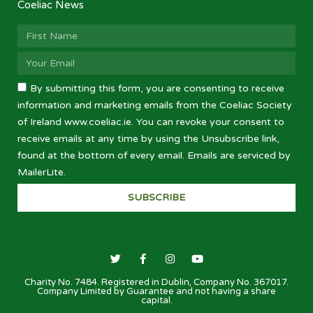
Coeliac News
By submitting this form, you are consenting to receive
information and marketing emails from the Coeliac Society
of Ireland www.coeliac.ie. You can revoke your consent to
receive emails at any time by using the Unsubscribe link,
found at the bottom of every email. Emails are serviced by
MailerLite.
SUBSCRIBE
Charity No. 7484. Registered in Dublin, Company No. 367017.
Company Limited by Guarantee and not having a share
capital.