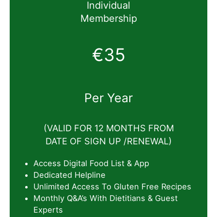
Individual
Membership
€35
Per Year
(VALID FOR 12 MONTHS FROM
DATE OF SIGN UP /RENEWAL)
Access Digital Food List & App
Dedicated Helpline
Unlimited Access To Gluten Free Recipes
Monthly Q&A’s With Dietitians & Guest
Experts