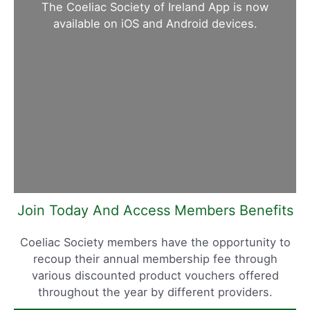
The Coeliac Society of Ireland App is now
available on iOS and Android devices.
Join Today And Access Members Benefits
Coeliac Society members have the opportunity to
recoup their annual membership fee through
various discounted product vouchers offered
throughout the year by different providers.