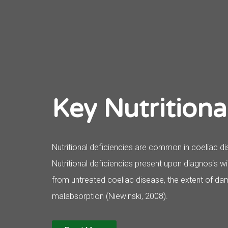
Key Nutritiona
Nutritional deficiencies are common in coeliac di
Nutritional deficiencies present upon diagnosis w
from untreated coeliac disease, the extent of dam
malabsorption (Niewinski, 2008).