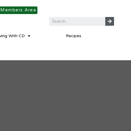
Members Area
iving With CD
Recipes