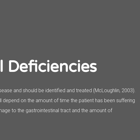
l Deficiencies
sease and should be identified and treated (McLoughlin, 2003).
ill depend on the amount of time the patient has been suffering
age to the gastrointestinal tract and the amount of