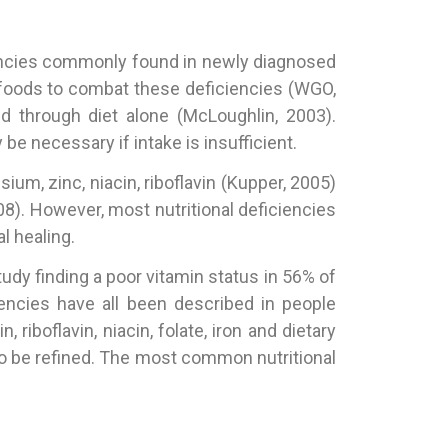
ciencies commonly found in newly diagnosed
 foods to combat these deficiencies (WGO,
 through diet alone (McLoughlin, 2003).
 necessary if intake is insufficient.
um, zinc, niacin, riboflavin (Kupper, 2005)
8). However, most nutritional deficiencies
l healing.
tudy finding a poor vitamin status in 56% of
ciencies have all been described in people
iboflavin, niacin, folate, iron and dietary
d to be refined. The most common nutritional