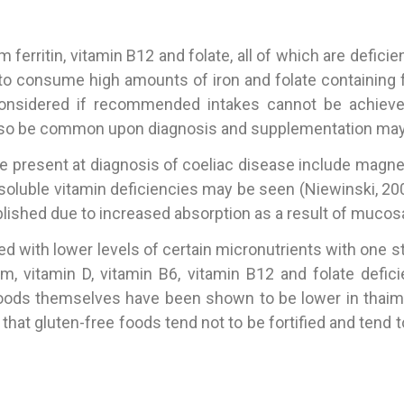
erritin, vitamin B12 and folate, all of which are defi
to consume high amounts of iron and folate containing
nsidered if recommended intakes cannot be achieved
so be common upon diagnosis and supplementation may be
e present at diagnosis of coeliac disease include magnesi
soluble vitamin deficiencies may be seen (Niewinski, 200
ablished due to increased absorption as a result of mucosa
ed with lower levels of certain micronutrients with one s
cium, vitamin D, vitamin B6, vitamin B12 and folate defi
foods themselves have been shown to be lower in thaimin, r
t that gluten-free foods tend not to be fortified and ten