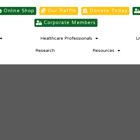
Online Shop
Our Raffle
Donate Today
Corporate Members
Healthcare Professionals
L
Research
Resources