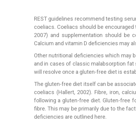
REST guidelines recommend testing serum f
coeliacs. Coeliacs should be encouraged 
2007) and supplementation should be co
Calcium and vitamin D deficiencies may al
Other nutritional deficiencies which may b
and in cases of classic malabsorption fat 
will resolve once a gluten-free diet is est
The gluten-free diet itself can be associat
coeliacs (Hallert, 2002). Fibre, iron, cal
following a gluten-free diet. Gluten-free 
fibre. This may be primarily due to the fac
deficiencies are outlined here.