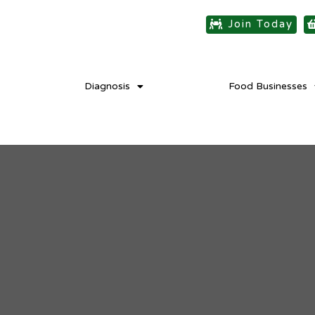
Join Today
Diagnosis
Food Businesses