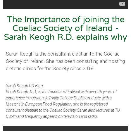
The Importance of joining the
Coeliac Society of Ireland -
Sarah Keogh R.D. explains why
Sarah Keogh is the consultant dietitian to the Coeliac
Society of Ireland. She has been consulting and hosting
dietetic clinics for the Society since 2018.
Sarah Keogh RD Biog
Sarah Keogh, R.D., is the founder of Eatwell with over 25 years of
experience in nutrition. A Trinity College Dublin graduate with a
Master’s in European Food Regulation, she is the registered
consultant dietitian to the Coeliac Society. Sarah also lectures at TU
Dublin and frequently appears on television and radio.