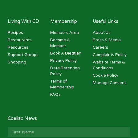
Living With CD
Membership
Useful Links
Recipes
Members Area
About Us
Restaurants
Become A
Press & Media
Member
Resources
Careers
Book A Dietitian
Support Groups
Complaints Policy
Privacy Policy
Shopping
Website Terms &
Data Retention
Conditions
Policy
Cookie Policy
Terms of
Manage Consent
Membership
FAQs
Coeliac News