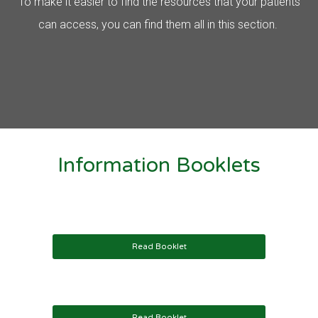
To make it easier to find the resources that your patients
can access, you can find them all in this section.
Information Booklets
Read Booklet
Read Booklet