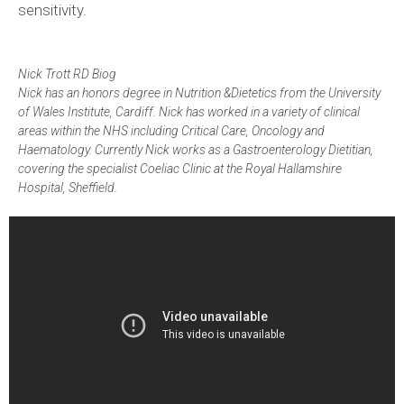
sensitivity.
Nick Trott RD Biog
Nick has an honors degree in Nutrition &Dietetics from the University
of Wales Institute, Cardiff. Nick has worked in a variety of clinical
areas within the NHS including Critical Care, Oncology and
Haematology. Currently Nick works as a Gastroenterology Dietitian,
covering the specialist Coeliac Clinic at the Royal Hallamshire
Hospital, Sheffield.