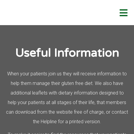
Useful Information
When your patients join us they will receive information to
help them manage their
gluten free
diet. We also have
additional leaflets with dietary information designed to
help your patients at all stages of their life, that members
can download from the website free of charge, or contact
the Helpline for a printed version.