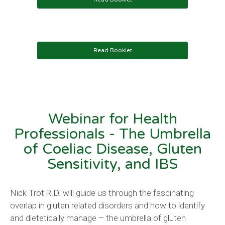
Read Booklet
Webinar for Health
Professionals
- The Umbrella
of Coeliac Disease, Gluten
Sensitivity, and IBS
Nick Trot R.D. will guide us through the fascinating
overlap in gluten related disorders and how to identify
and dietetically manage – the umbrella of gluten