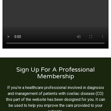
Sign Up For A Professional
Membership
If you’re a healthcare professional involved in diagnosis
and management of patients with coeliac disease (CD)
this part of the website has been designed for you. It can
be used to help you improve the care provided to your