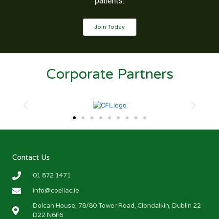
patients.
Join Today
Corporate Partners
Contact Us
01 872 1471
info@coeliac.ie
Dolcan House, 78/80 Tower Road, Clondalkin, Dublin 22
D22 N6F6