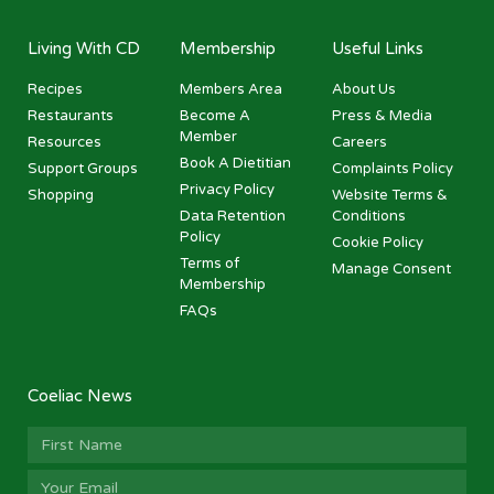
Living With CD
Membership
Useful Links
Recipes
Members Area
About Us
Restaurants
Become A
Press & Media
Member
Resources
Careers
Book A Dietitian
Support Groups
Complaints Policy
Privacy Policy
Shopping
Website Terms &
Data Retention
Conditions
Policy
Cookie Policy
Terms of
Manage Consent
Membership
FAQs
Coeliac News