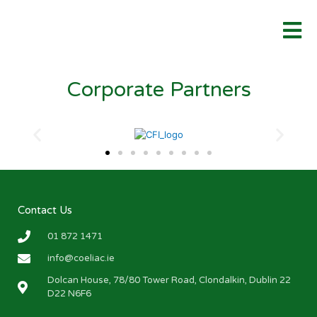
Corporate Partners
Contact Us
01 872 1471
info@coeliac.ie
Dolcan House, 78/80 Tower Road, Clondalkin, Dublin 22
D22 N6F6