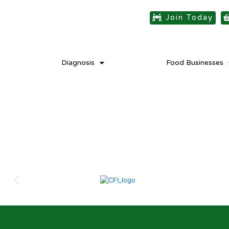
Join Today
Diagnosis
Food Businesses