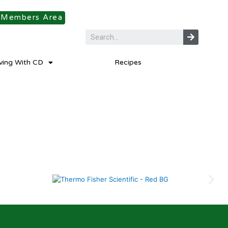
Members Area
iving With CD
Recipes