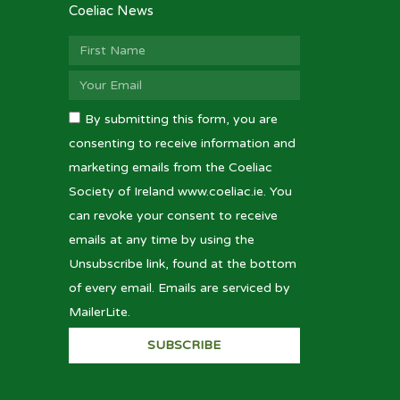
Coeliac News
By submitting this form, you are
consenting to receive information and
marketing emails from the Coeliac
Society of Ireland www.coeliac.ie. You
can revoke your consent to receive
emails at any time by using the
Unsubscribe link, found at the bottom
of every email. Emails are serviced by
MailerLite.
SUBSCRIBE