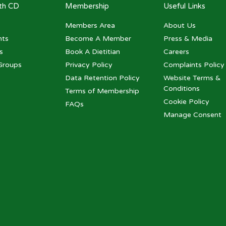
ith CD
Membership
Useful Links
Members Area
About Us
nts
Become A Member
Press & Media
s
Book A Dietitian
Careers
Groups
Privacy Policy
Complaints Policy
Data Retention Policy
Website Terms &
Conditions
Terms of Membership
Cookie Policy
FAQs
Manage Consent