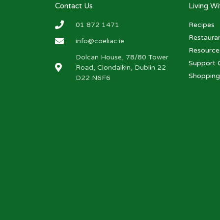
Contact Us
Living W
01 872 1471
Recipes
Restaura
info@coeliac.ie
Resource
Dolcan House, 78/80 Tower
Support 
Road, Clondalkin, Dublin 22
Shopping
D22 N6F6