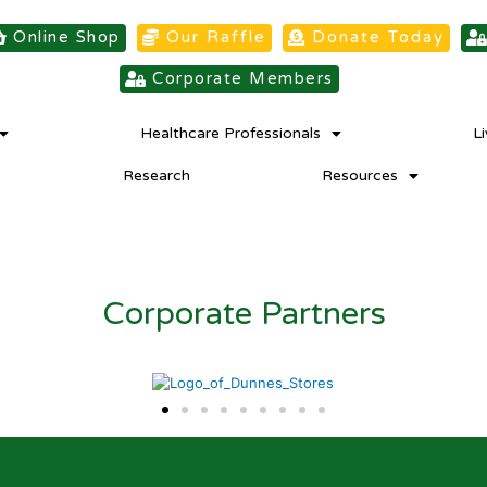
Online Shop
Our Raffle
Donate Today
Corporate Members
Healthcare Professionals
L
Research
Resources
Corporate Partners