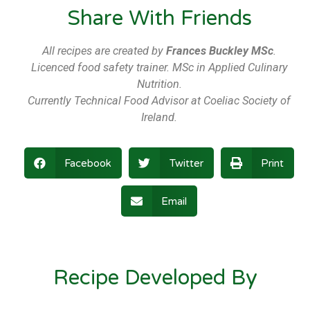
Share With Friends
All recipes are created by
Frances Buckley MSc
.
Licenced food safety trainer. MSc in Applied Culinary
Nutrition.
Currently Technical Food Advisor at Coeliac Society of
Ireland.
Facebook
Twitter
Print
Email
Recipe Developed By