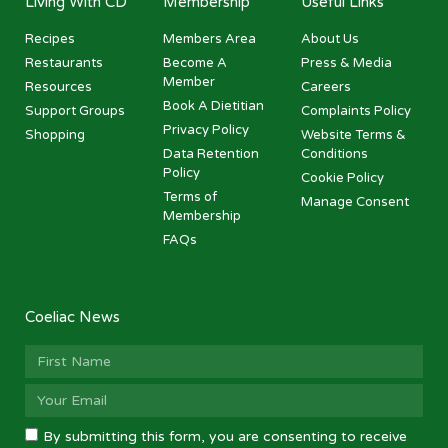
Living With CD
Membership
Useful Links
Recipes
Members Area
About Us
Restaurants
Become A
Press & Media
Member
Resources
Careers
Book A Dietitian
Support Groups
Complaints Policy
Privacy Policy
Shopping
Website Terms &
Data Retention
Conditions
Policy
Cookie Policy
Terms of
Manage Consent
Membership
FAQs
Coeliac News
By submitting this form, you are consenting to receive