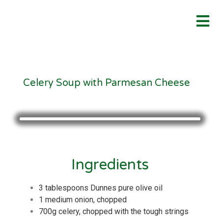
Celery Soup with Parmesan Cheese
Ingredients
3 tablespoons Dunnes pure olive oil
1 medium onion, chopped
700g celery, chopped with the tough strings