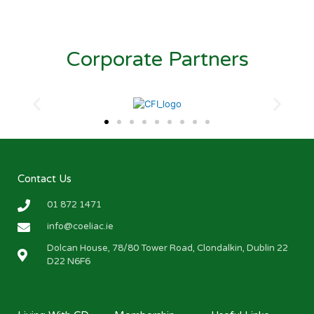
Corporate Partners
Contact Us
01 872 1471
info@coeliac.ie
Dolcan House, 78/80 Tower Road, Clondalkin, Dublin 22
D22 N6F6