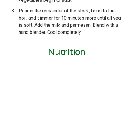
vegetables begin to stick
3.
Pour in the remainder of the stock, bring to the
boil, and simmer for 10 minutes more until all veg
is soft. Add the milk and parmesan. Blend with a
hand blender. Cool completely.
Nutrition