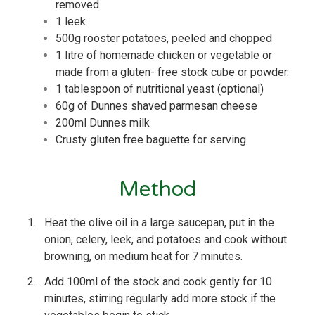
removed
1 leek
500g rooster potatoes, peeled and chopped
1 litre of homemade chicken or vegetable or
made from a gluten- free stock cube or powder.
1 tablespoon of nutritional yeast (optional)
60g of Dunnes shaved parmesan cheese
200ml Dunnes milk
Crusty gluten free baguette for serving
Method
1.
Heat the olive oil in a large saucepan, put in the
onion, celery, leek, and potatoes and cook without
browning, on medium heat for 7 minutes.
2.
Add 100ml of the stock and cook gently for 10
minutes, stirring regularly add more stock if the