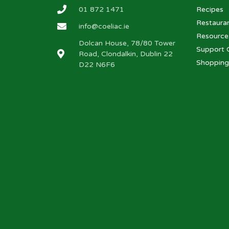
01 872 1471
Recipes
Restaura
info@coeliac.ie
Resource
Dolcan House, 78/80 Tower
Support 
Road, Clondalkin, Dublin 22
Shopping
D22 N6F6