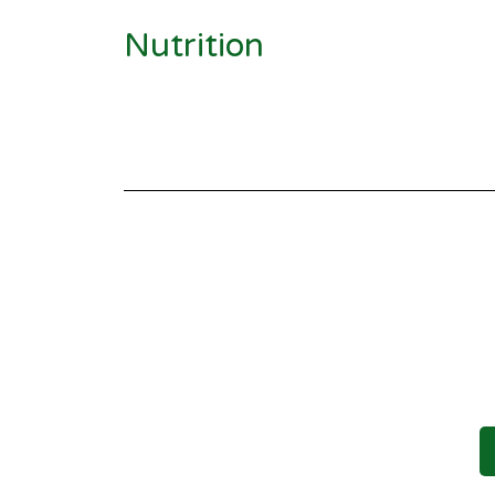
Nutrition