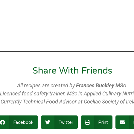
Share With Friends
All recipes are created by
Frances Buckley MSc
.
Licenced food safety trainer. MSc in Applied Culinary Nutri
Currently Technical Food Advisor at Coeliac Society of Ire
Facebook
Twitter
Print