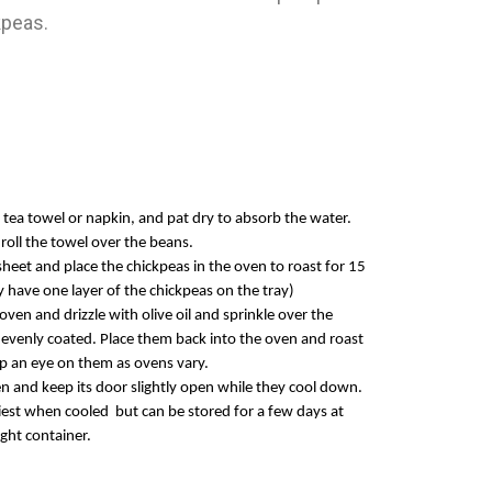
kpeas.
 tea towel or napkin, and pat dry to absorb the water.
 roll the towel over the beans.
 sheet and place the ch
ickpeas in the oven to roast for 15
 have one layer of the chickpeas on the tray)
en and drizzle with olive oil and sprinkle over the
 evenly coated. Place them back into th
e oven and roast
p an eye on them as ovens vary.
n and keep its door slightly open while they cool down.
hiest when
cooled but
can be stored for a few days at
tight container.