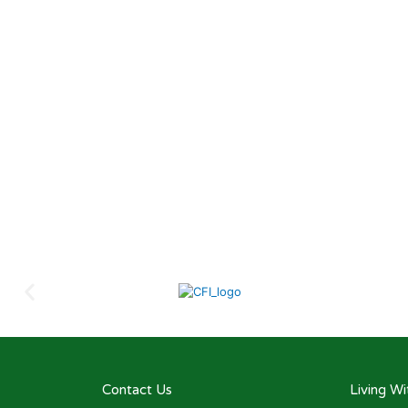
Contact Us
Living W