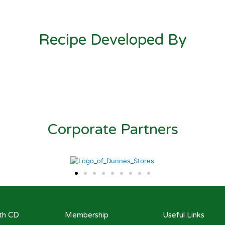
Recipe Developed By
Corporate Partners
ith CD
Membership
Useful Links