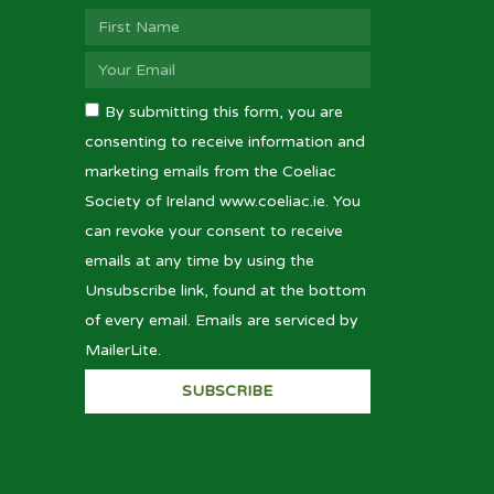
By submitting this form, you are
consenting to receive information and
marketing emails from the Coeliac
Society of Ireland www.coeliac.ie. You
can revoke your consent to receive
emails at any time by using the
Unsubscribe link, found at the bottom
of every email. Emails are serviced by
MailerLite.
SUBSCRIBE