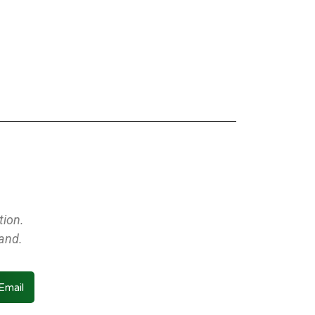
tion.
land.
Email