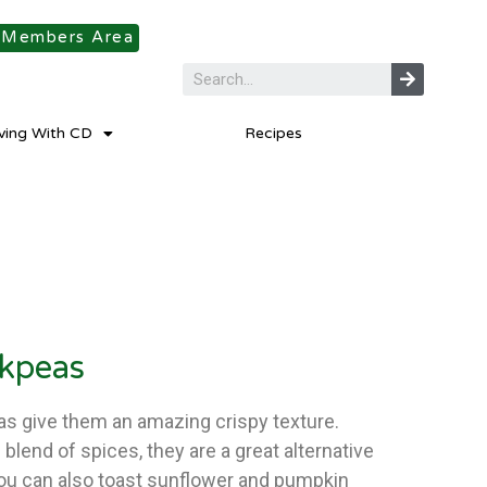
Members Area
iving With CD
Recipes
ckpeas
s give them an amazing crispy texture.
blend of spices, they are a great alternative
You can also toast sunflower and pumpkin