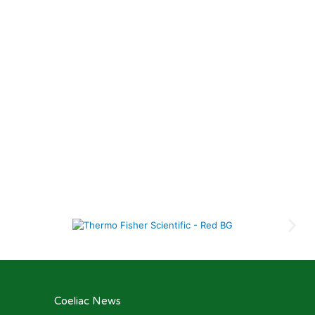
Coeliac News