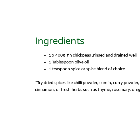
Ingredients
1 x 400
g tin
chickpeas ,rinsed
and drained well
1 Tablespoon olive oil
1 teaspoon spice or spice blend of choice.
*Try dried spices like chilli powder, cumin, curry powde
cinnamon, or fresh herbs such as
thyme, rosemary, ore