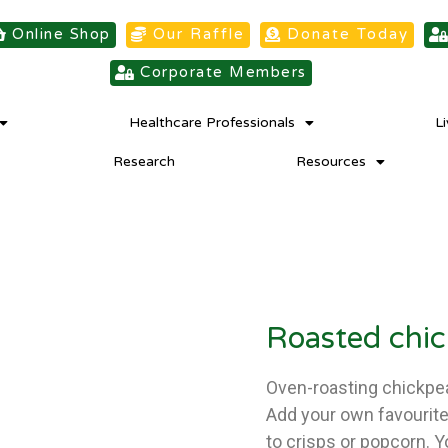
Online Shop
Our Raffle
Donate Today
Corporate Members
Healthcare Professionals
L
Research
Resources
Roasted chi
Oven-roasting chickpea
Add your own favourite 
to crisps or popcorn. 