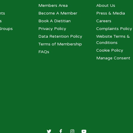
Members Area
About Us
nts
Become A Member
Press & Media
s
Book A Dietitian
Careers
Groups
Privacy Policy
Complaints Policy
Data Retention Policy
Website Terms &
Conditions
Terms of Membership
Cookie Policy
FAQs
Manage Consent