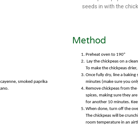
seeds in with the chic
Method
°
Preheat oven to 190
Lay the chickpeas on a clean
To make the chickpeas drier,
Once fully dry, line a baking
r, cayenne, smoked paprika
minutes (make sure you only
gano.
Remove chickpeas from the ov
spices, making sure they are
for another 10 minutes. Kee
When done, turn off the ove
The chickpeas will be crunc
room temperatu
re in an air