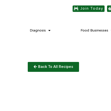
Join Today
Diagnosis
Food Businesses
Back To All Recipes