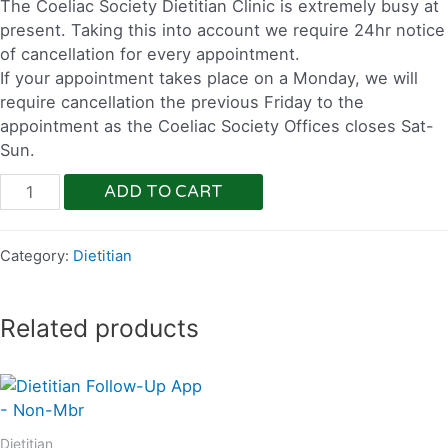
The Coeliac Society Dietitian Clinic is extremely busy at
present. Taking this into account we require 24hr notice
of cancellation for every appointment.
If your appointment takes place on a Monday, we will
require cancellation the previous Friday to the
appointment as the Coeliac Society Offices closes Sat-
Sun.
ADD TO CART
Category:
Dietitian
Related products
Dietitian