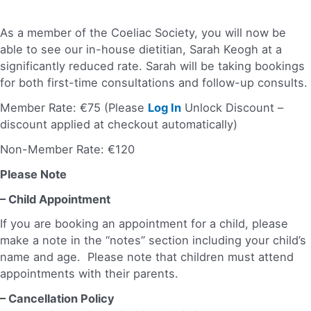
As a member of the Coeliac Society, you will now be
able to see our in-house dietitian, Sarah Keogh at a
significantly reduced rate. Sarah will be taking bookings
for both first-time consultations and follow-up consults.
Member Rate: €75 (Please
Log In
Unlock Discount –
discount applied at checkout automatically)
Non-Member Rate: €120
Please Note
– Child Appointment
If you are booking an appointment for a child, please
make a note in the “notes” section including your child’s
name and age. Please note that children must attend
appointments with their parents.
– Cancellation Policy