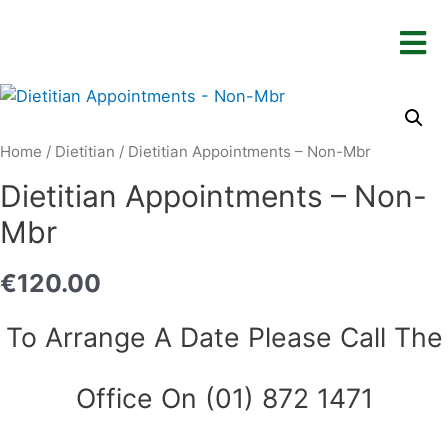
Home
/
Dietitian
/ Dietitian Appointments – Non-Mbr
Dietitian Appointments – Non-
Mbr
€
120.00
To Arrange A Date Please Call The
Office On (01) 872 1471