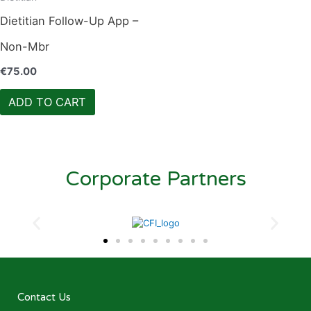
Dietitian Follow-Up App –
Non-Mbr
€
75.00
ADD TO CART
Corporate Partners
Contact Us