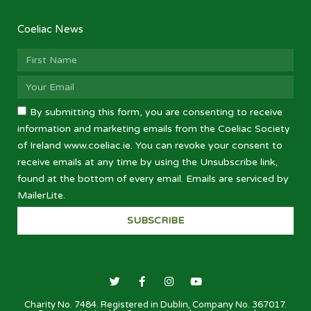
Coeliac News
By submitting this form, you are consenting to receive
information and marketing emails from the Coeliac Society
of Ireland www.coeliac.ie. You can revoke your consent to
receive emails at any time by using the Unsubscribe link,
found at the bottom of every email. Emails are serviced by
MailerLite.
SUBSCRIBE
Charity No. 7484. Registered in Dublin, Company No. 367017.