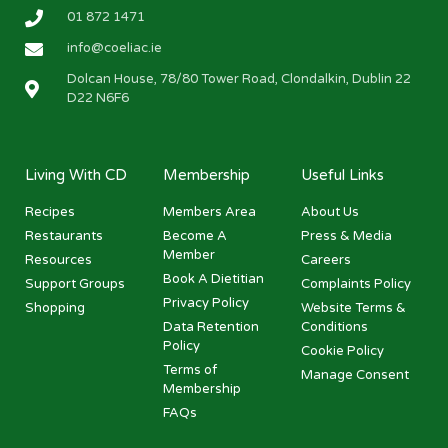
01 872 1471
info@coeliac.ie
Dolcan House, 78/80 Tower Road, Clondalkin, Dublin 22
D22 N6F6
Living With CD
Membership
Useful Links
Recipes
Members Area
About Us
Restaurants
Become A
Press & Media
Member
Resources
Careers
Book A Dietitian
Support Groups
Complaints Policy
Privacy Policy
Shopping
Website Terms &
Data Retention
Conditions
Policy
Cookie Policy
Terms of
Manage Consent
Membership
FAQs