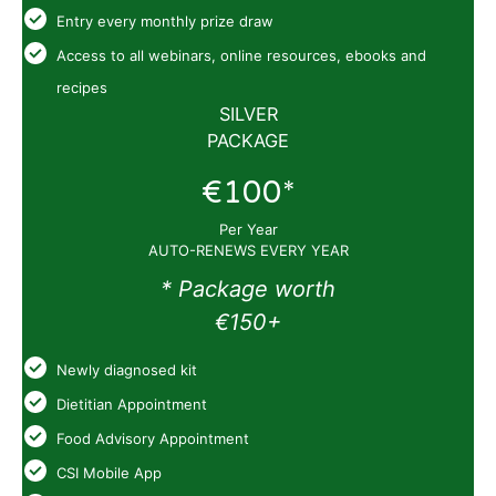
Entry every monthly prize draw
Access to all webinars, online resources, ebooks and
recipes
SILVER
PACKAGE
€100*
Per Year
AUTO-RENEWS EVERY YEAR
* Package worth
€150+
Newly diagnosed kit
Dietitian Appointment
Food Advisory Appointment
CSI Mobile App