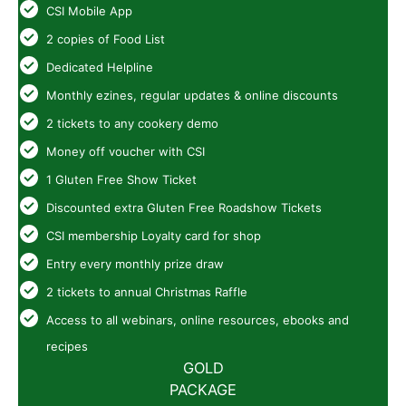
CSI Mobile App
2 copies of Food List
Dedicated Helpline
Monthly ezines, regular updates & online discounts
2 tickets to any cookery demo
Money off voucher with CSI
1 Gluten Free Show Ticket
Discounted extra Gluten Free Roadshow Tickets
CSI membership Loyalty card for shop
Entry every monthly prize draw
2 tickets to annual Christmas Raffle
Access to all webinars, online resources, ebooks and
recipes
GOLD
PACKAGE