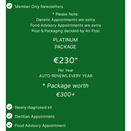
Member Only Newsletters
* Please Note:
Dietetic Appointments are extra
Food Advisory Appointments are extra
Post & Packaging decided by An Post
PLATINUM
PACKAGE
€230*
Per Year
AUTO-RENEWS EVERY YEAR
*
Package worth
€300+
Newly diagnosed kit
Dietitian Appointment
Food Advisory Appointment