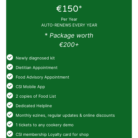
€150*
Per Year
AUTO-RENEWS EVERY YEAR
*
Package worth
€200+
Newly diagnosed kit
Dietitian Appointment
Food Advisory Appointment
CSI Mobile App
2 copies of Food List
Dedicated Helpline
Monthly ezines, regular updates & online discounts
1 tickets to any cookery demo
CSI membership Loyalty card for shop