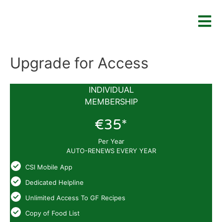
Upgrade for Access
INDIVIDUAL
MEMBERSHIP
€35*
Per Year
AUTO-RENEWS EVERY YEAR
CSI Mobile App
Dedicated Helpline
Unlimited Access To GF Recipes
Copy of Food List