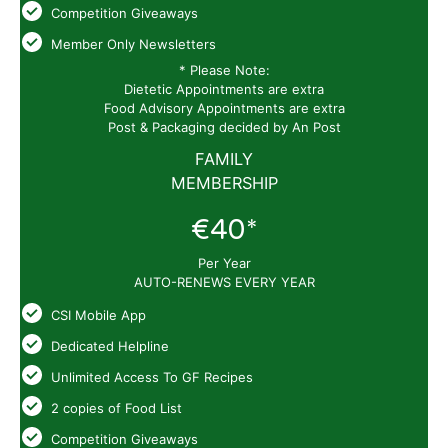
Competition Giveaways
Member Only Newsletters
* Please Note:
Dietetic Appointments are extra
Food Advisory Appointments are extra
Post & Packaging decided by An Post
FAMILY
MEMBERSHIP
€40*
Per Year
AUTO-RENEWS EVERY YEAR
CSI Mobile App
Dedicated Helpline
Unlimited Access To GF Recipes
2 copies of Food List
Competition Giveaways