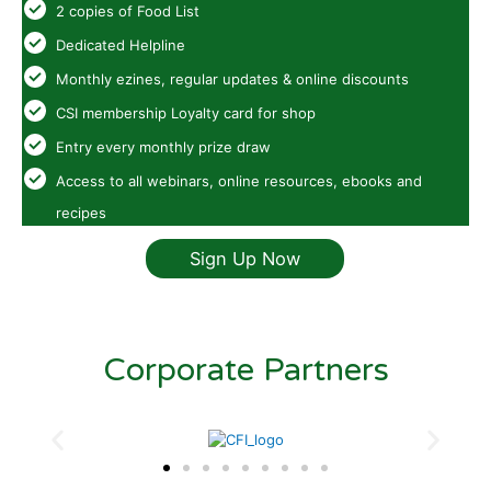
2 copies of Food List
Dedicated Helpline
Monthly ezines, regular updates & online discounts
CSI membership Loyalty card for shop
Entry every monthly prize draw
Access to all webinars, online resources, ebooks and
recipes
Sign Up Now
Corporate Partners