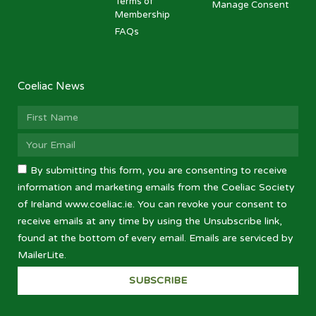
Terms of
Manage Consent
Membership
FAQs
Coeliac News
By submitting this form, you are consenting to receive
information and marketing emails from the Coeliac Society
of Ireland www.coeliac.ie. You can revoke your consent to
receive emails at any time by using the Unsubscribe link,
found at the bottom of every email. Emails are serviced by
MailerLite.
SUBSCRIBE