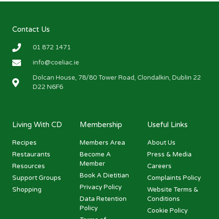
Contact Us
01 872 1471
info@coeliac.ie
Dolcan House, 78/80 Tower Road, Clondalkin, Dublin 22
D22 N6F6
Living With CD
Membership
Useful Links
Recipes
Members Area
About Us
Restaurants
Become A
Press & Media
Member
Resources
Careers
Book A Dietitian
Support Groups
Complaints Policy
Privacy Policy
Shopping
Website Terms &
Data Retention
Conditions
Policy
Cookie Policy