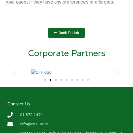
your guest if they have any preferences or allergies.
Back To Hub
Corporate Partners
Contact Us
01 872 1471
info@coeliac.ie