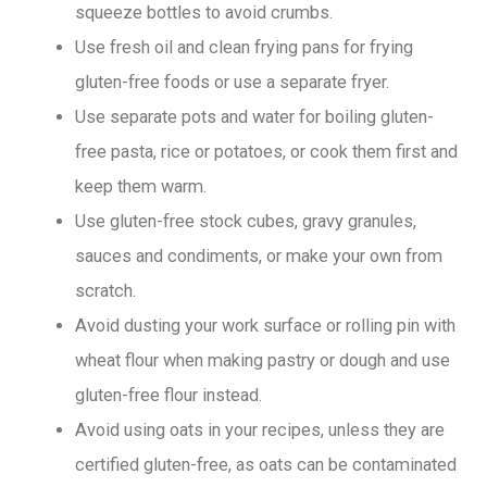
squeeze bottles to avoid crumbs.
Use fresh oil and clean frying pans for frying
gluten-free foods or use a separate fryer.
Use separate pots and water for boiling gluten-
free pasta, rice or potatoes, or cook them first and
keep them warm.
Use gluten-free stock cubes, gravy granules,
sauces and condiments, or make your own from
scratch.
Avoid dusting your work surface or rolling pin with
wheat flour when making pastry or dough and use
gluten-free flour instead.
Avoid using oats in your recipes, unless they are
certified gluten-free, as oats can be contaminated