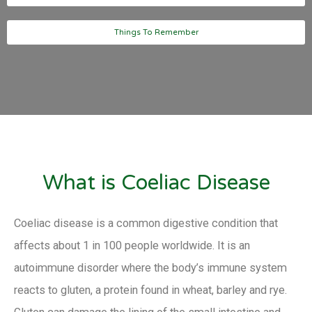
Things To Remember
What is Coeliac Disease
Coeliac disease is a common digestive condition that
affects about 1 in 100 people worldwide. It is an
autoimmune disorder where the body’s immune system
reacts to gluten, a protein found in wheat, barley and rye.