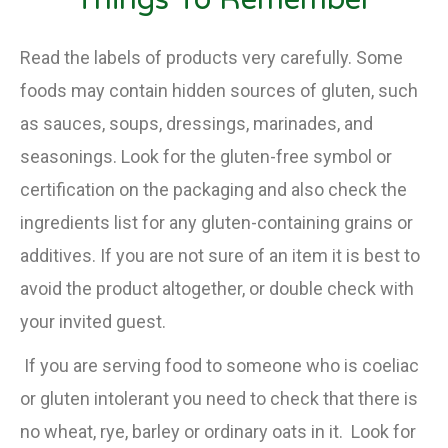
Read the labels of products very carefully. Some
foods may contain hidden sources of gluten, such
as sauces, soups, dressings, marinades, and
seasonings. Look for the gluten-free symbol or
certification on the packaging and also check the
ingredients list for any gluten-containing grains or
additives. If you are not sure of an item it is best to
avoid the product altogether, or double check with
your invited guest.
If you are serving food to someone who is coeliac
or gluten intolerant you need to check that there is
no wheat, rye, barley or ordinary oats in it. Look for