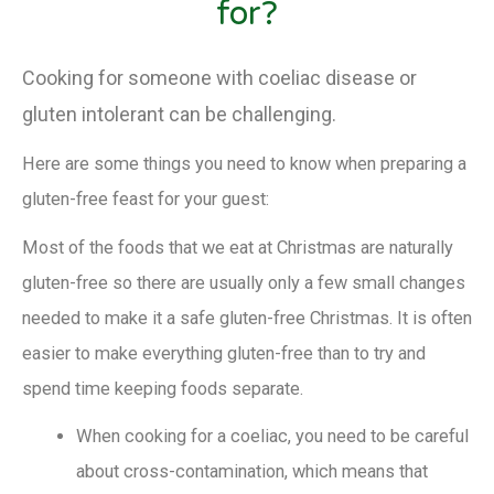
for?
Cooking for someone with coeliac disease or
gluten intolerant can be challenging.
Here are some things you need to know when preparing a
gluten-free feast for your guest:
Most of the foods that we eat at Christmas are naturally
gluten-free so there are usually only a few small changes
needed to make it a safe gluten-free Christmas. It is often
easier to make everything gluten-free than to try and
spend time keeping foods separate.
When cooking for a coeliac, you need to be careful
about cross-contamination, which means that