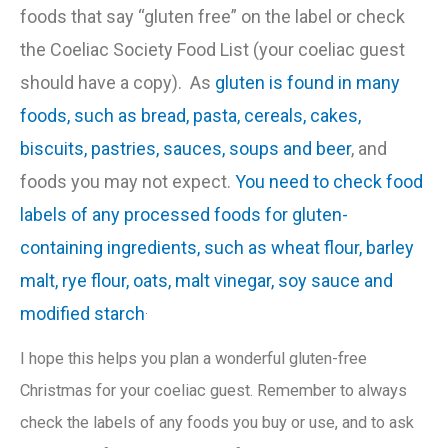
foods that say “gluten free” on the label or check
the Coeliac Society Food List (your coeliac guest
should have a copy). As
gluten is found in many
foods, such as bread, pasta, cereals, cakes,
biscuits, pastries, sauces, soups and beer
, and
foods you may not expect.
You need to check food
labels of any processed foods for gluten-
containing ingredients, such as wheat flour, barley
malt, rye flour, oats, malt vinegar, soy sauce and
.
modified starch
I hope this helps you plan a wonderful gluten-free
Christmas for your coeliac guest. Remember to always
check the labels of any foods you buy or use, and to ask