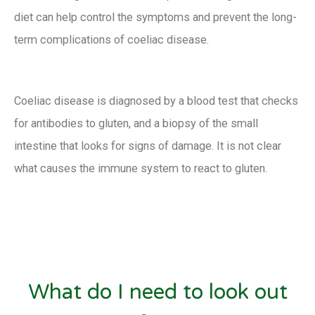
diet can help control the symptoms and prevent the long-
term complications of coeliac disease.
Coeliac disease is diagnosed by a blood test that checks
for antibodies to gluten, and a biopsy of the small
intestine that looks for signs of damage. It is not clear
what causes the immune system to react to gluten.
What do I need to look out