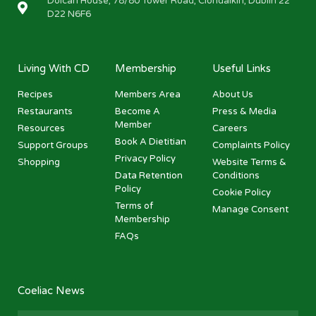
Dolcan House, 78/80 Tower Road, Clondalkin, Dublin 22
D22 N6F6
Living With CD
Membership
Useful Links
Recipes
Members Area
About Us
Restaurants
Become A
Press & Media
Member
Resources
Careers
Book A Dietitian
Support Groups
Complaints Policy
Privacy Policy
Shopping
Website Terms &
Data Retention
Conditions
Policy
Cookie Policy
Terms of
Manage Consent
Membership
FAQs
Coeliac News