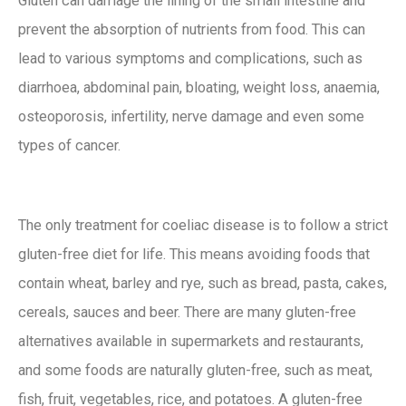
Gluten can damage the lining of the small intestine and
prevent the absorption of nutrients from food. This can
lead to various symptoms and complications, such as
diarrhoea, abdominal pain, bloating, weight loss, anaemia,
osteoporosis, infertility, nerve damage and even some
types of cancer.
The only treatment for coeliac disease is to follow a strict
gluten-free diet for life. This means avoiding foods that
contain wheat, barley and rye, such as bread, pasta, cakes,
cereals, sauces and beer. There are many gluten-free
alternatives available in supermarkets and restaurants,
and some foods are naturally gluten-free, such as meat,
fish, fruit, vegetables, rice, and potatoes. A gluten-free