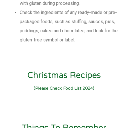
with gluten during processing.
Check the ingredients of any ready-made or pre-
packaged foods, such as stuffing, sauces, pies,
puddings, cakes and chocolates, and look for the
gluten-free symbol or label.
Christmas Recipes
(please Check Food List 2024)
Things To Remember