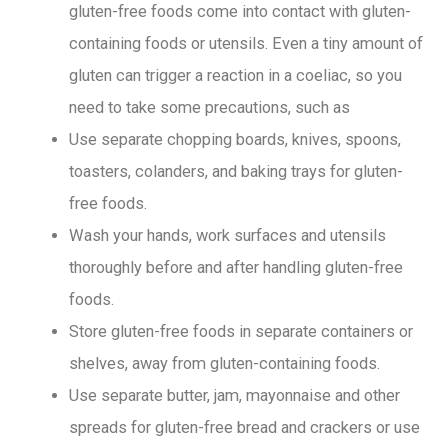
gluten-free foods come into contact with gluten-
containing foods or utensils. Even a tiny amount of
gluten can trigger a reaction in a coeliac, so you
need to take some precautions, such as
Use separate chopping boards, knives, spoons,
toasters, colanders, and baking trays for gluten-
free foods.
Wash your hands, work surfaces and utensils
thoroughly before and after handling gluten-free
foods.
Store gluten-free foods in separate containers or
shelves, away from gluten-containing foods.
Use separate butter, jam, mayonnaise and other
spreads for gluten-free bread and crackers or use