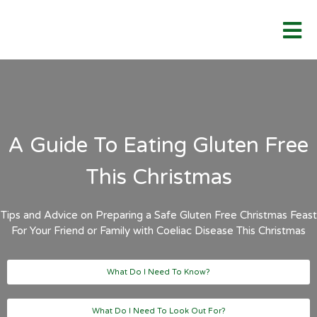
A Guide To Eating Gluten Free
This Christmas
Tips and Advice on Preparing a Safe Gluten Free Christmas Feast
For Your Friend or Family with Coeliac Disease This Christmas
What Do I Need To Know?
What Do I Need To Look Out For?