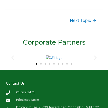
Next Topic
→
Corporate Partners
Contact Us
01 872 1471
info@coeliac.ie
Dolcan House, 78/80 Tower Road, Clondalkin, Dublin 22