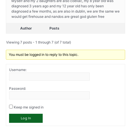
Myself and my 2 daughters are also coeliac, my 8 year old was
diagnosed 3 years ago and my 12 year old has only been
diagnosed a few months, as are also in dublin, we are the same we
would get firehouse and nandos are great god gluten free
Author
Posts
Viewing 7 posts - 1 through 7 (of 7 total)
You must be logged in to reply to this topic.
Username:
Password:
Keep me signed in
Log In