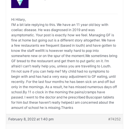
Hi Hilary,
I’M a bit late replying to this. We have an 11 year old boy with
coeliac disease. He was diagnosed in 2019 and was
asymptomatic. Your post is exactly how we feel. Managing GF is
fine at home but going out is a different story altogether. We have
a few restaurants we frequent (based in louth) and have gotten to
know the staff well!It is however really hard to pop into
somewhere new or on the spur of the moment.We sometimes bring
GF bread to the restaurant and get them to put garlic on it. I’m
afraid I can’t really help you, unless you are travelling to Louth.
I’m not sure if you can help me? My child had no symptoms to
begin with and has had a very easy adjustment to GF eating, until
recently. For the last four months he has been sick on and off but
only in the mornings. As a result, he has missed numerous days off
school.By 11 o clock in the morning the pains/cramps have
passed. I went to the doctor and he prescribed Buscopan tablets
for him but these haven’t really helped.I am concerned about the
amount of school he is missing.Thanks
February 8, 2022 at 1:40 pm
#74252