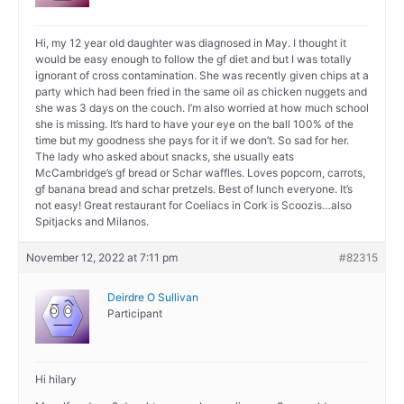
Hi, my 12 year old daughter was diagnosed in May. I thought it
would be easy enough to follow the gf diet and but I was totally
ignorant of cross contamination. She was recently given chips at a
party which had been fried in the same oil as chicken nuggets and
she was 3 days on the couch. I’m also worried at how much school
she is missing. It’s hard to have your eye on the ball 100% of the
time but my goodness she pays for it if we don’t. So sad for her.
The lady who asked about snacks, she usually eats
McCambridge’s gf bread or Schar waffles. Loves popcorn, carrots,
gf banana bread and schar pretzels. Best of lunch everyone. It’s
not easy! Great restaurant for Coeliacs in Cork is Scoozis…also
Spitjacks and Milanos.
November 12, 2022 at 7:11 pm
#82315
Deirdre O Sullivan
Participant
Hi hilary