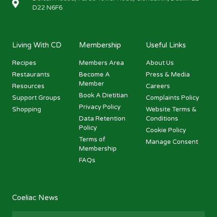
D22 N6F6
Living With CD
Membership
Useful Links
Recipes
Members Area
About Us
Restaurants
Become A
Press & Media
Member
Resources
Careers
Book A Dietitian
Support Groups
Complaints Policy
Privacy Policy
Shopping
Website Terms &
Data Retention
Conditions
Policy
Cookie Policy
Terms of
Manage Consent
Membership
FAQs
Coeliac News