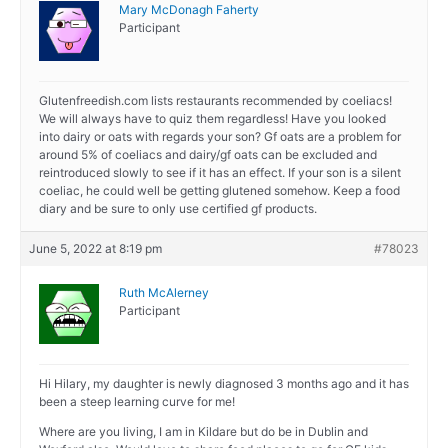
Mary McDonagh Faherty
Participant
Glutenfreedish.com lists restaurants recommended by coeliacs!
We will always have to quiz them regardless! Have you looked
into dairy or oats with regards your son? Gf oats are a problem for
around 5% of coeliacs and dairy/gf oats can be excluded and
reintroduced slowly to see if it has an effect. If your son is a silent
coeliac, he could well be getting glutened somehow. Keep a food
diary and be sure to only use certified gf products.
June 5, 2022 at 8:19 pm
#78023
Ruth McAlerney
Participant
Hi Hilary, my daughter is newly diagnosed 3 months ago and it has
been a steep learning curve for me!
Where are you living, I am in Kildare but do be in Dublin and