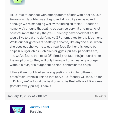
Hi. I’d love to connect with other parents of kids with coeliac. Our
9-year-old daughter was diagnosed almost 2 years ago, and
although we’re managing well with finding suitable GF foods at
home, we’ve found that eating out can be very hit and miss! A lot
of restaurants that say they’re GF friendly have food that adults
would like to eat and don’t make GF alternatives for the kids menu.
While our daughter eats healthily at home, like anyone else, when
she goes out she wants to eat treat food (for her this would be
chips & burger, chips & chicken nuggets, pizzas, pancakes etc)
and we’ve found that most GF friendly restaurants just don’t have
these options (or they will only have part of a meal e.g. a burger
without a bun, or a burger but no non-contaminated chips).
I’d love if we could get some suggestions going for different
cafes/restaurants in Ireland that serve kid-friendly GF food. So far,
in Dublin, we’ve found the best ones to be Beshoffs and Firehouse
(for takeaway pizza). Thanks.
January 11, 2022 at 7:00 pm
#72418
Audrey Farrell
Participant