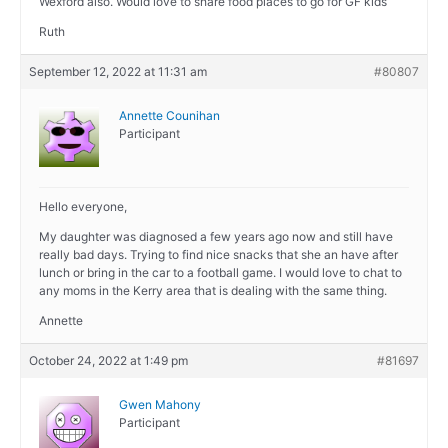
Wexford also. Would love to share food places to go for GF kids
Ruth
September 12, 2022 at 11:31 am
#80807
Annette Counihan
Participant
Hello everyone,
My daughter was diagnosed a few years ago now and still have
really bad days. Trying to find nice snacks that she an have after
lunch or bring in the car to a football game. I would love to chat to
any moms in the Kerry area that is dealing with the same thing.
Annette
October 24, 2022 at 1:49 pm
#81697
Gwen Mahony
Participant