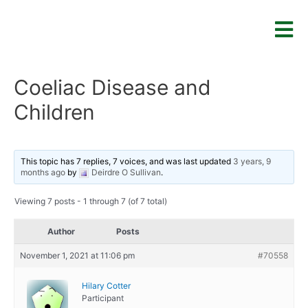
Coeliac Disease and
Children
This topic has 7 replies, 7 voices, and was last updated
3 years, 9
months ago
by
Deirdre O Sullivan
.
Viewing 7 posts - 1 through 7 (of 7 total)
Author
Posts
November 1, 2021 at 11:06 pm
#70558
Hilary Cotter
Participant