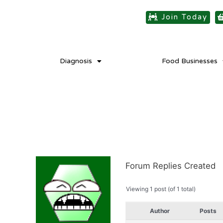
Join Today
Diagnosis
Food Businesses
Forum Replies Created
Viewing 1 post (of 1 total)
Author
Posts