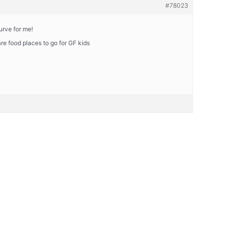
#78023
urve for me!
are food places to go for GF kids