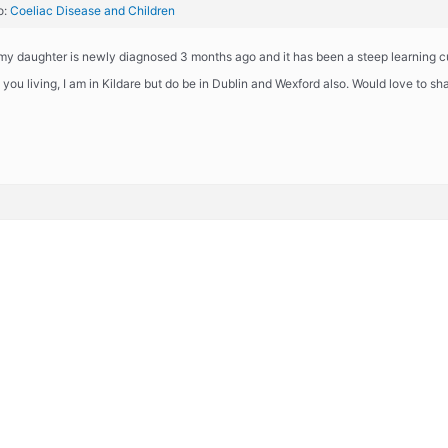
o:
Coeliac Disease and Children
 my daughter is newly diagnosed 3 months ago and it has been a steep learning c
you living, I am in Kildare but do be in Dublin and Wexford also. Would love to sh