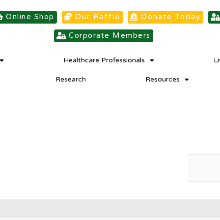
Online Shop
Our Raffle
Donate Today
Corporate Members
Healthcare Professionals
L
Research
Resources