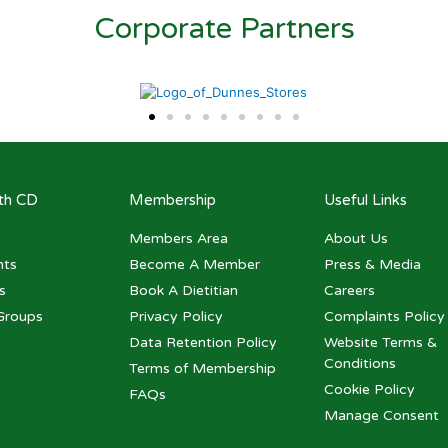
Corporate Partners
ith CD
Membership
Useful Links
Members Area
About Us
nts
Become A Member
Press & Media
s
Book A Dietitian
Careers
Groups
Privacy Policy
Complaints Policy
Data Retention Policy
Website Terms &
Conditions
Terms of Membership
Cookie Policy
FAQs
Manage Consent