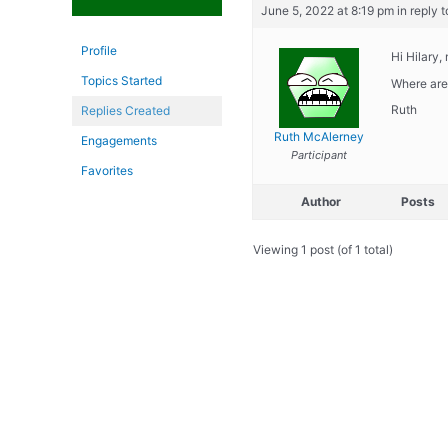
June 5, 2022 at 8:19 pm
in reply t
Profile
Hi Hilary,
Topics Started
Where are 
Ruth
Replies Created
Ruth McAlerney
Engagements
Participant
Favorites
Author
Posts
Viewing 1 post (of 1 total)