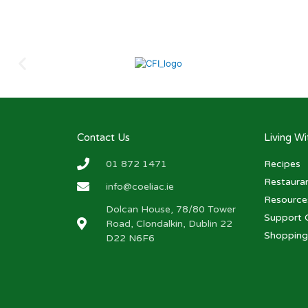
Contact Us
Living W
01 872 1471
Recipes
Restaura
info@coeliac.ie
Resource
Dolcan House, 78/80 Tower
Support 
Road, Clondalkin, Dublin 22
Shopping
D22 N6F6