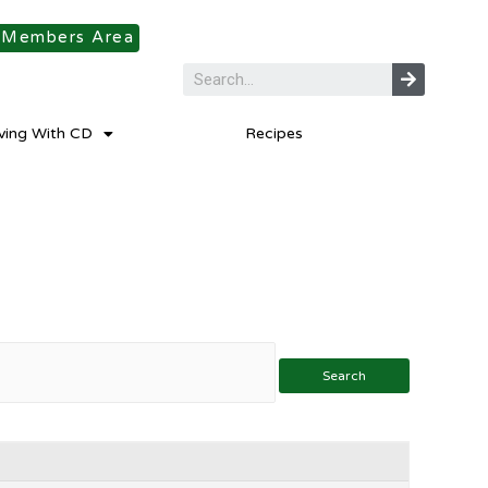
Members Area
iving With CD
Recipes