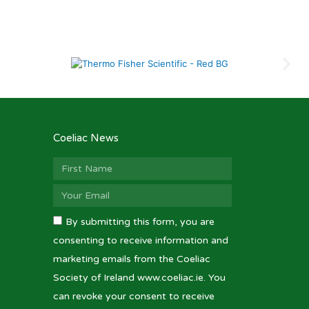
Coeliac News
By submitting this form, you are
consenting to receive information and
marketing emails from the Coeliac
Society of Ireland www.coeliac.ie. You
can revoke your consent to receive